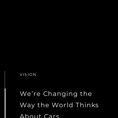
VISION
We’re Changing the
Way the World Thinks
About Cars