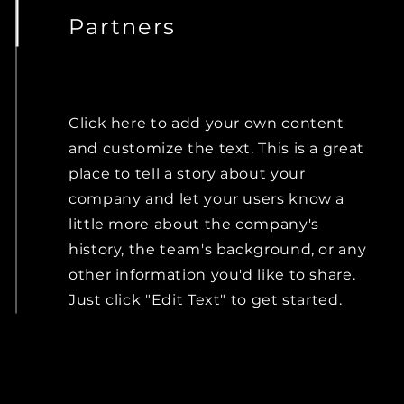
Partners
Click here to add your own content
and customize the text. This is a great
place to tell a story about your
company and let your users know a
little more about the company's
history, the team's background, or any
other information you'd like to share.
Just click "Edit Text" to get started.