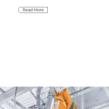
Read More