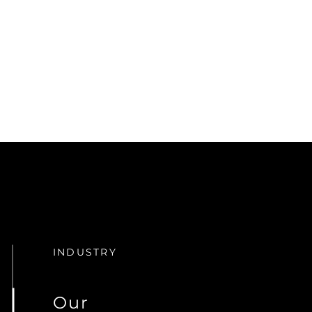
INDUSTRY
Our