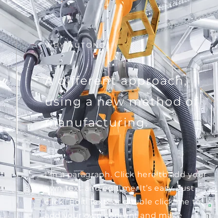
WHY AUTONO
A different approach,
using a new method of
manufacturing.
I'm a paragraph. Click here to add your
own text and edit me. It’s easy. Just
click “Edit Text” or double click me to
add your own content and make