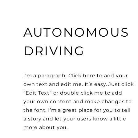
AUTONOMOUS
DRIVING
I'm a paragraph. Click here to add your
own text and edit me. It’s easy. Just click
“Edit Text” or double click me to add
your own content and make changes to
the font. I’m a great place for you to tell
a story and let your users know a little
more about you.