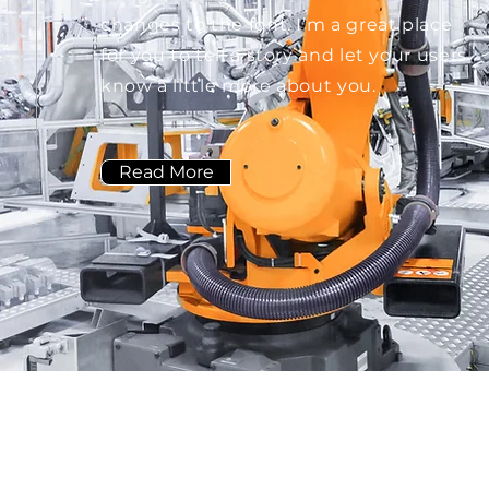
changes to the font. I’m a great place
for you to tell a story and let your users
know a little more about you.
Read More