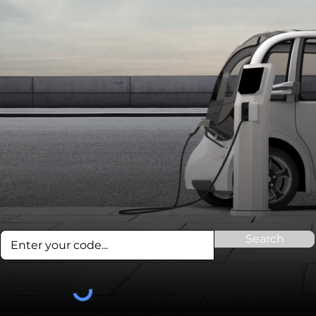
Search