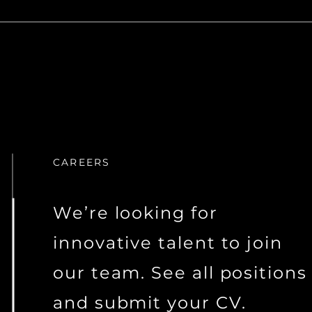
CAREERS
We’re looking for
innovative talent to join
our team. See all positions
and submit your CV.