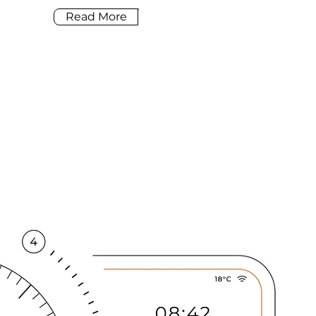
Read More