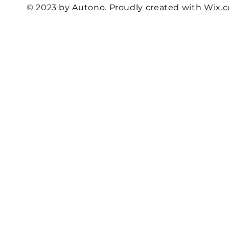
© 2023 by Autono. Proudly created with
Wix.