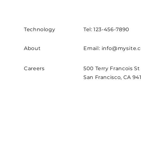
Technology
Tel: 123-456-7890
About
Email:
info@mysite.
Careers
500 Terry Francois St
San Francisco, CA 94