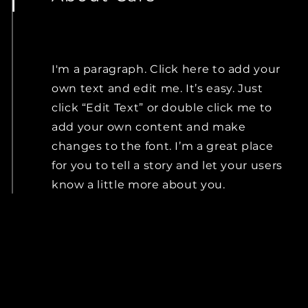
I'm a paragraph. Click here to add your
own text and edit me. It’s easy. Just
click “Edit Text” or double click me to
add your own content and make
changes to the font. I’m a great place
for you to tell a story and let your users
know a little more about you.