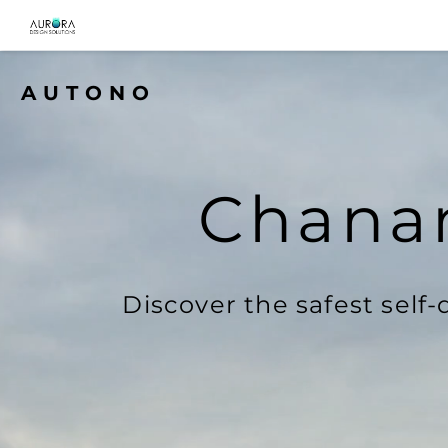
AUTONO
Chanan
Discover the safest self