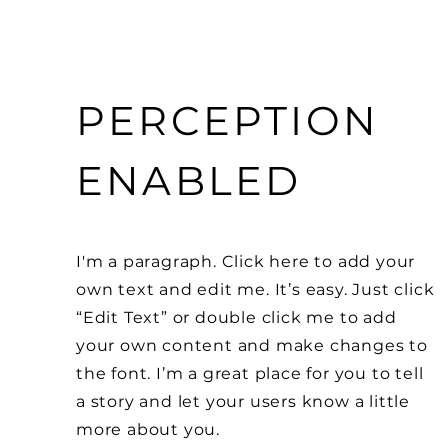
PERCEPTION
ENABLED
I'm a paragraph. Click here to add your
own text and edit me. It’s easy. Just click
“Edit Text” or double click me to add
your own content and make changes to
the font. I’m a great place for you to tell
a story and let your users know a little
more about you.