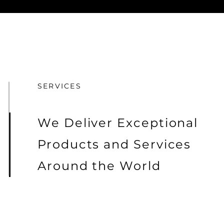
SERVICES
We Deliver Exceptional
Products and Services
Around the World