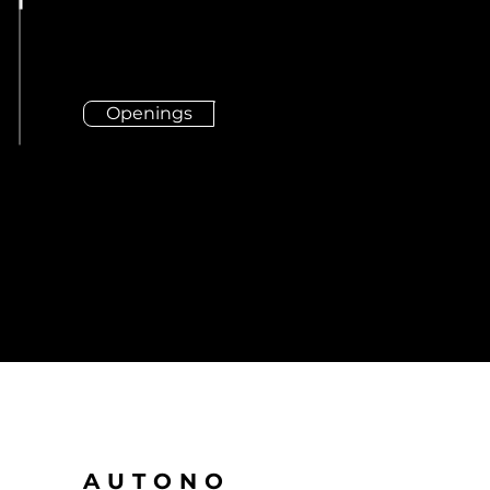
Openings
AUTONO